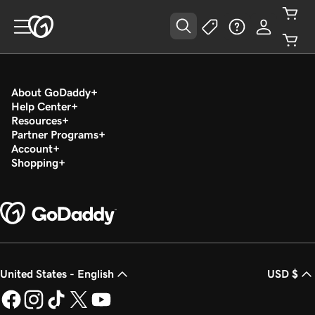
About GoDaddy
Help Center
Resources
Partner Programs
Account
Shopping
United States - English
USD $