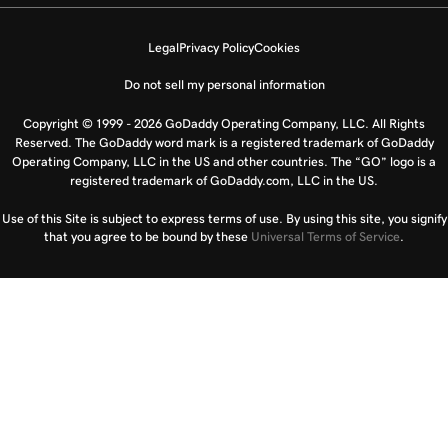
Legal
Privacy Policy
Cookies
Do not sell my personal information
Copyright © 1999 - 2026 GoDaddy Operating Company, LLC. All Rights
Reserved. The GoDaddy word mark is a registered trademark of GoDaddy
Operating Company, LLC in the US and other countries. The “GO” logo is a
registered trademark of GoDaddy.com, LLC in the US.
Use of this Site is subject to express terms of use. By using this site, you signify
that you agree to be bound by these
Universal Terms of Service
.