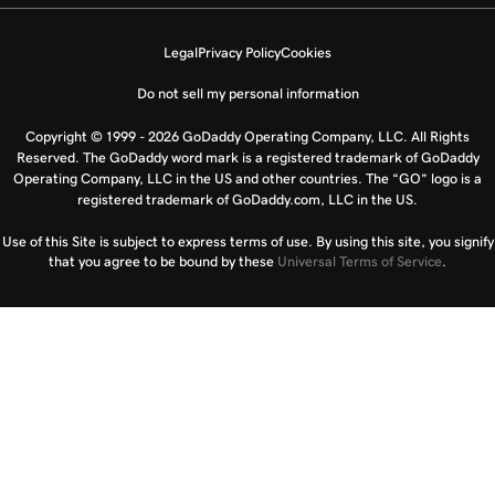
Legal
Privacy Policy
Cookies
Do not sell my personal information
Copyright © 1999 - 2026 GoDaddy Operating Company, LLC. All Rights
Reserved. The GoDaddy word mark is a registered trademark of GoDaddy
Operating Company, LLC in the US and other countries. The “GO” logo is a
registered trademark of GoDaddy.com, LLC in the US.
Use of this Site is subject to express terms of use. By using this site, you signify
that you agree to be bound by these
Universal Terms of Service
.