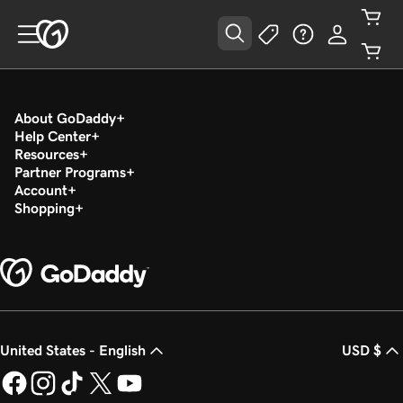
About GoDaddy
Help Center
Resources
Partner Programs
Account
Shopping
United States - English
USD $