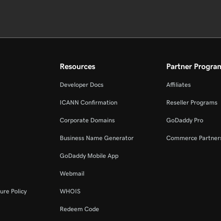
Resources
Partner Progra
Developer Docs
Affiliates
ICANN Confirmation
Reseller Programs
Corporate Domains
GoDaddy Pro
Business Name Generator
Commerce Partner
GoDaddy Mobile App
Webmail
ure Policy
WHOIS
Redeem Code