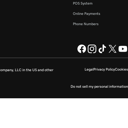
POS System
Online Payments
Phone Numbers
Legal
Privacy Policy
Cookies
ompany, LLC in the US and other
Do not sell my personal information