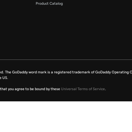
Product Catalog
ed. The GoDaddy word mark is a registered trademark of GoDaddy Operating C
e US.
fy that you agree to be bound by these
Universal Terms of Service
.