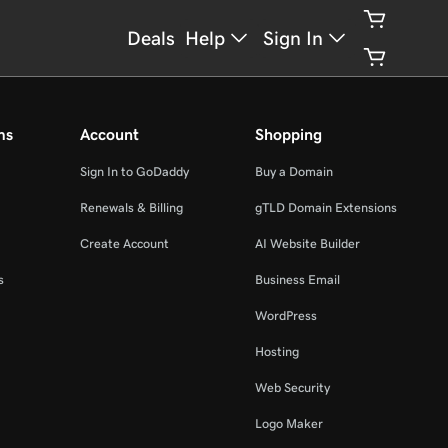
Deals
Help
Sign In
ms
Account
Shopping
Sign In to GoDaddy
Buy a Domain
Renewals & Billing
gTLD Domain Extensions
Create Account
AI Website Builder
s
Business Email
WordPress
Hosting
Web Security
Logo Maker