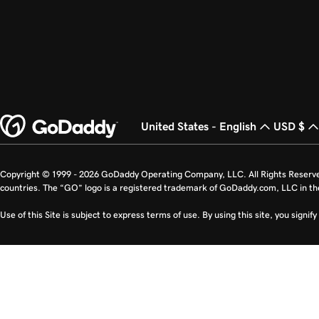
United States - English
USD $
Copyright © 1999 - 2026 GoDaddy Operating Company, LLC. All Rights Reserv
countries. The “GO” logo is a registered trademark of GoDaddy.com, LLC in th
Use of this Site is subject to express terms of use. By using this site, you signi