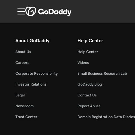
About GoDaddy
Help Center
About Us
Help Center
Careers
Videos
Corporate Responsibility
Small Business Research Lab
Investor Relations
GoDaddy Blog
Legal
Contact Us
Newsroom
Report Abuse
Trust Center
Domain Registration Data Disclos