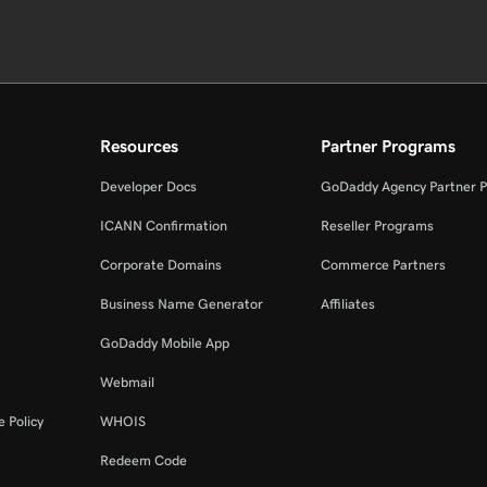
Resources
Partner Programs
Developer Docs
GoDaddy Agency Partner 
ICANN Confirmation
Reseller Programs
Corporate Domains
Commerce Partners
Business Name Generator
Affiliates
GoDaddy Mobile App
Webmail
 Policy
WHOIS
Redeem Code