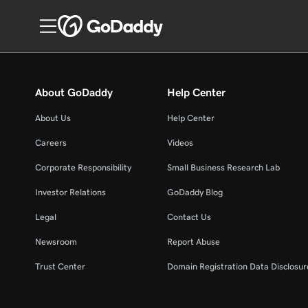
About GoDaddy
Help Center
About Us
Help Center
Careers
Videos
Corporate Responsibility
Small Business Research Lab
Investor Relations
GoDaddy Blog
Legal
Contact Us
Newsroom
Report Abuse
Trust Center
Domain Registration Data Disclosure