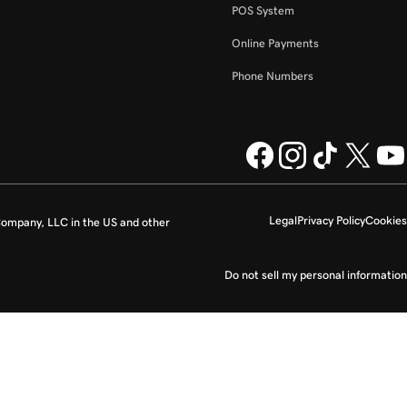
POS System
Online Payments
Phone Numbers
Legal
Privacy Policy
Cookies
ompany, LLC in the US and other
Do not sell my personal information