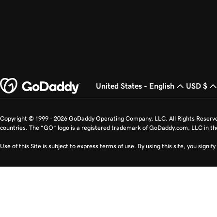
United States - English
USD $
Copyright © 1999 - 2026 GoDaddy Operating Company, LLC. All Rights Reserv
countries. The “GO” logo is a registered trademark of GoDaddy.com, LLC in th
Use of this Site is subject to express terms of use. By using this site, you signi