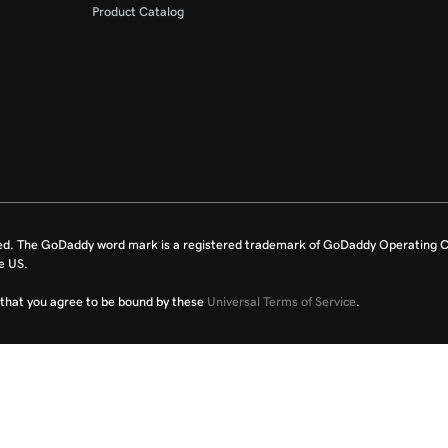
Product Catalog
ed. The GoDaddy word mark is a registered trademark of GoDaddy Operating C
e US.
fy that you agree to be bound by these
Universal Terms of Service
.