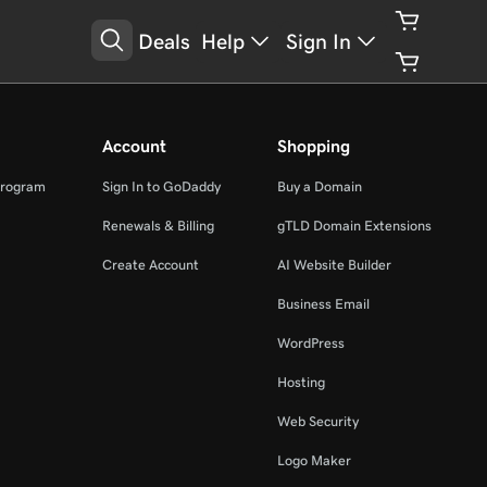
Deals
Help
Sign In
Account
Shopping
Program
Sign In to GoDaddy
Buy a Domain
Renewals & Billing
gTLD Domain Extensions
Create Account
AI Website Builder
Business Email
WordPress
Hosting
Web Security
Logo Maker