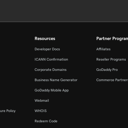
Resources
Partner Progra
Developer Docs
Affiliates
ICANN Confirmation
Reseller Programs
Corporate Domains
GoDaddy Pro
Business Name Generator
Commerce Partner
GoDaddy Mobile App
Webmail
ure Policy
WHOIS
Redeem Code