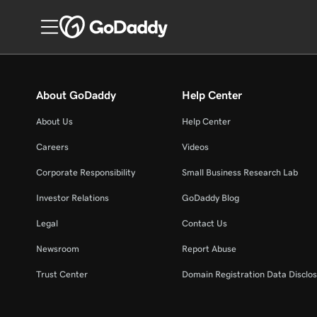
About GoDaddy
Help Center
About Us
Help Center
Careers
Videos
Corporate Responsibility
Small Business Research Lab
Investor Relations
GoDaddy Blog
Legal
Contact Us
Newsroom
Report Abuse
Trust Center
Domain Registration Data Disclos