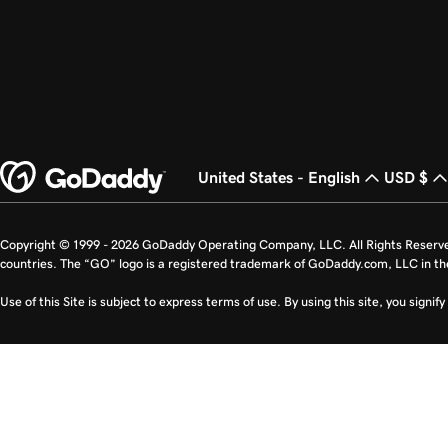
United States - English
USD $
Copyright © 1999 - 2026 GoDaddy Operating Company, LLC. All Rights Reserv
countries. The “GO” logo is a registered trademark of GoDaddy.com, LLC in th
Use of this Site is subject to express terms of use. By using this site, you signi