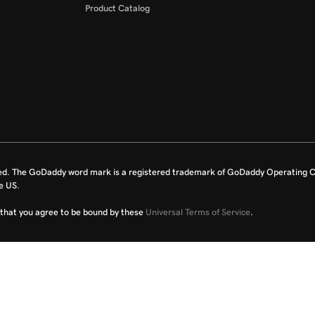
Product Catalog
ed. The GoDaddy word mark is a registered trademark of GoDaddy Operating C
e US.
fy that you agree to be bound by these
Universal Terms of Service
.