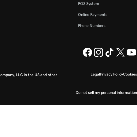
POS System
Online Payments
Phone Numbers
Legal
Privacy Policy
Cookies
ompany, LLC in the US and other
Do not sell my personal information