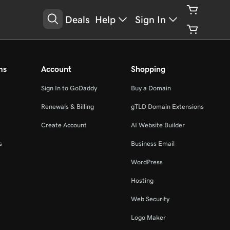
Deals
Help
Sign In
ms
Account
Shopping
Sign In to GoDaddy
Buy a Domain
Renewals & Billing
gTLD Domain Extensions
Create Account
AI Website Builder
s
Business Email
WordPress
Hosting
Web Security
Logo Maker