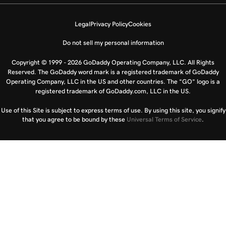
Legal
Privacy Policy
Cookies
Do not sell my personal information
Copyright © 1999 - 2026 GoDaddy Operating Company, LLC. All Rights
Reserved. The GoDaddy word mark is a registered trademark of GoDaddy
Operating Company, LLC in the US and other countries. The “GO” logo is a
registered trademark of GoDaddy.com, LLC in the US.
Use of this Site is subject to express terms of use. By using this site, you signify
that you agree to be bound by these
Universal Terms of Service
.