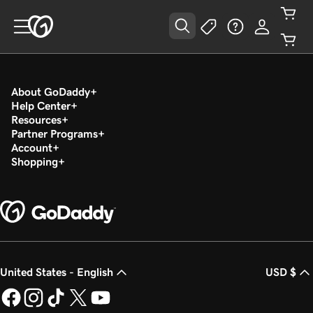
About GoDaddy
Help Center
Resources
Partner Programs
Account
Shopping
United States - English
USD $