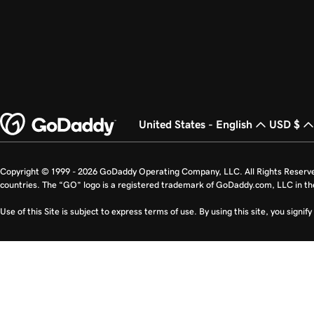
United States - English
USD $
Copyright © 1999 - 2026 GoDaddy Operating Company, LLC. All Rights Reserv
countries. The “GO” logo is a registered trademark of GoDaddy.com, LLC in th
Use of this Site is subject to express terms of use. By using this site, you signi