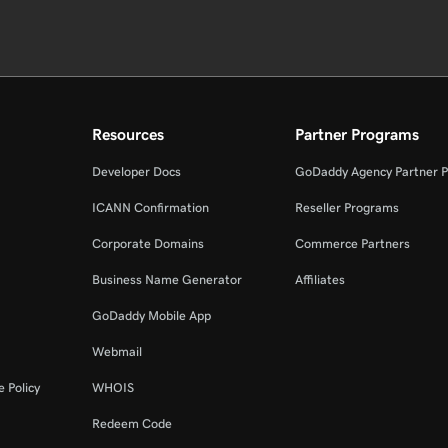
Resources
Partner Programs
Developer Docs
GoDaddy Agency Partner 
ICANN Confirmation
Reseller Programs
Corporate Domains
Commerce Partners
Business Name Generator
Affiliates
GoDaddy Mobile App
Webmail
 Policy
WHOIS
Redeem Code