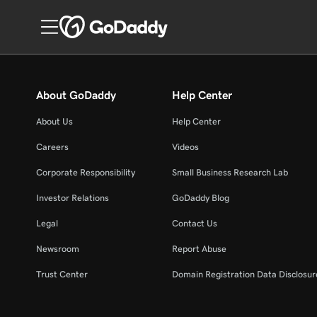
About GoDaddy
Help Center
About Us
Help Center
Careers
Videos
Corporate Responsibility
Small Business Research Lab
Investor Relations
GoDaddy Blog
Legal
Contact Us
Newsroom
Report Abuse
Trust Center
Domain Registration Data Disclosure