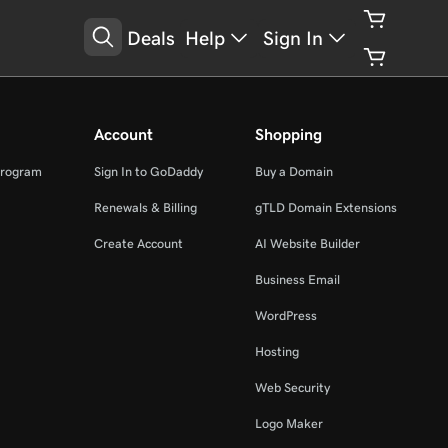
Deals
Help
Sign In
Account
Shopping
Program
Sign In to GoDaddy
Buy a Domain
Renewals & Billing
gTLD Domain Extensions
Create Account
AI Website Builder
Business Email
WordPress
Hosting
Web Security
Logo Maker