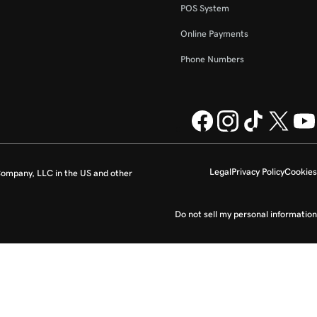
POS System
Online Payments
Phone Numbers
Legal
Privacy Policy
Cookies
ompany, LLC in the US and other
Do not sell my personal information