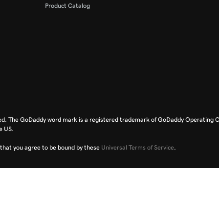
Product Catalog
ed. The GoDaddy word mark is a registered trademark of GoDaddy Operating C
e US.
fy that you agree to be bound by these
Universal Terms of Service
.