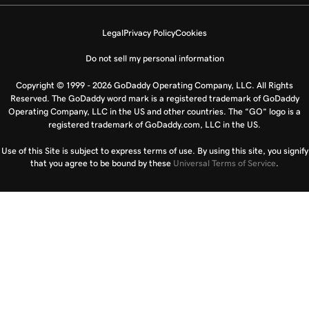
Legal
Privacy Policy
Cookies
Do not sell my personal information
Copyright © 1999 - 2026 GoDaddy Operating Company, LLC. All Rights
Reserved. The GoDaddy word mark is a registered trademark of GoDaddy
Operating Company, LLC in the US and other countries. The “GO” logo is a
registered trademark of GoDaddy.com, LLC in the US.
Use of this Site is subject to express terms of use. By using this site, you signify
that you agree to be bound by these
Universal Terms of Service
.