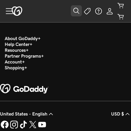
About GoDaddy
Help Center
Resources
Partner Programs
Account
Shopping
United States - English
USD $