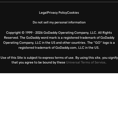
Legal
Privacy Policy
Cookies
Do not sell my personal information
Copyright © 1999 - 2026 GoDaddy Operating Company, LLC. All Rights
Reserved. The GoDaddy word mark is a registered trademark of GoDaddy
Operating Company, LLC in the US and other countries. The “GO” logo is a
registered trademark of GoDaddy.com, LLC in the US.
Use of this Site is subject to express terms of use. By using this site, you signify
that you agree to be bound by these
Universal Terms of Service
.