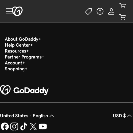
About GoDaddy
Help Center
Resources
Partner Programs
Account
Shopping
United States - English
USD $