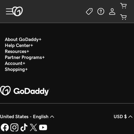
About GoDaddy
Help Center
Resources
Partner Programs
Account
Shopping
United States - English
USD $