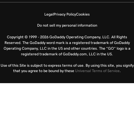
Legal
Privacy Policy
Cookies
Do not sell my personal information
Copyright © 1999 - 2026 GoDaddy Operating Company, LLC. All Rights
Reserved. The GoDaddy word mark is a registered trademark of GoDaddy
Operating Company, LLC in the US and other countries. The “GO” logo is a
registered trademark of GoDaddy.com, LLC in the US.
Use of this Site is subject to express terms of use. By using this site, you signify
that you agree to be bound by these
Universal Terms of Service
.