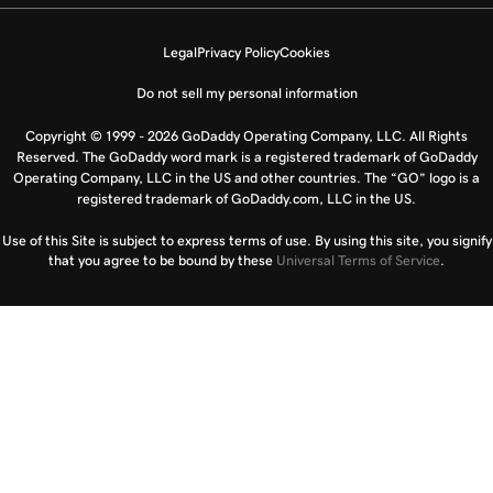
Legal
Privacy Policy
Cookies
Do not sell my personal information
Copyright © 1999 - 2026 GoDaddy Operating Company, LLC. All Rights
Reserved. The GoDaddy word mark is a registered trademark of GoDaddy
Operating Company, LLC in the US and other countries. The “GO” logo is a
registered trademark of GoDaddy.com, LLC in the US.
Use of this Site is subject to express terms of use. By using this site, you signify
that you agree to be bound by these
Universal Terms of Service
.