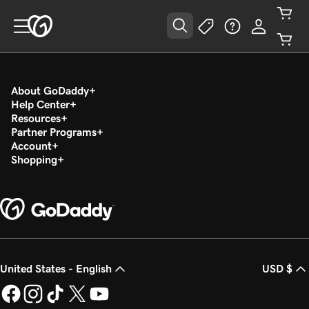
About GoDaddy
Help Center
Resources
Partner Programs
Account
Shopping
United States - English
USD $