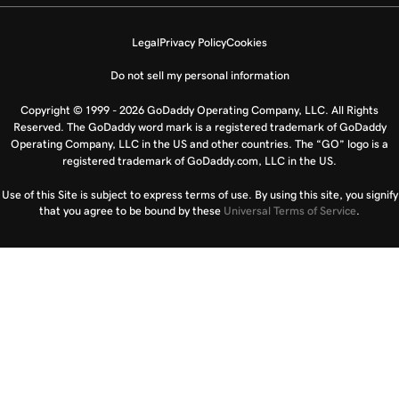
Legal
Privacy Policy
Cookies
Do not sell my personal information
Copyright © 1999 - 2026 GoDaddy Operating Company, LLC. All Rights
Reserved. The GoDaddy word mark is a registered trademark of GoDaddy
Operating Company, LLC in the US and other countries. The “GO” logo is a
registered trademark of GoDaddy.com, LLC in the US.
Use of this Site is subject to express terms of use. By using this site, you signify
that you agree to be bound by these
Universal Terms of Service
.