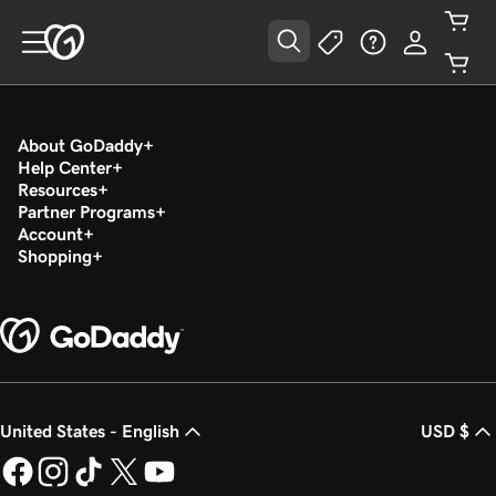
About GoDaddy
Help Center
Resources
Partner Programs
Account
Shopping
United States - English
USD $