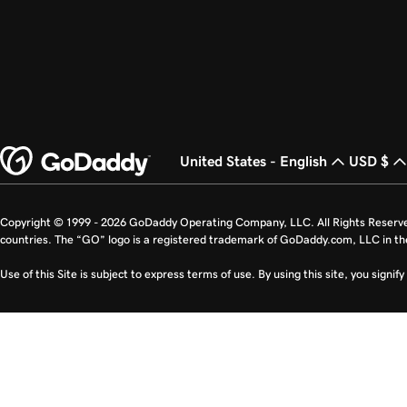
United States - English
USD $
Copyright © 1999 - 2026 GoDaddy Operating Company, LLC. All Rights Reserv
countries. The “GO” logo is a registered trademark of GoDaddy.com, LLC in th
Use of this Site is subject to express terms of use. By using this site, you signi