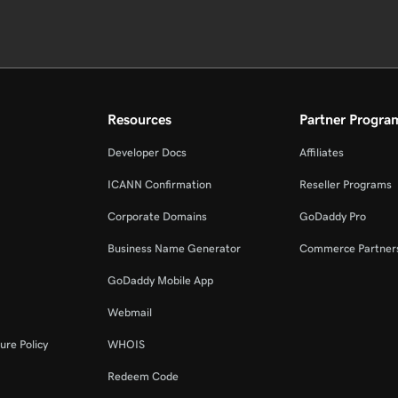
Resources
Partner Progra
Developer Docs
Affiliates
ICANN Confirmation
Reseller Programs
Corporate Domains
GoDaddy Pro
Business Name Generator
Commerce Partner
GoDaddy Mobile App
Webmail
ure Policy
WHOIS
Redeem Code