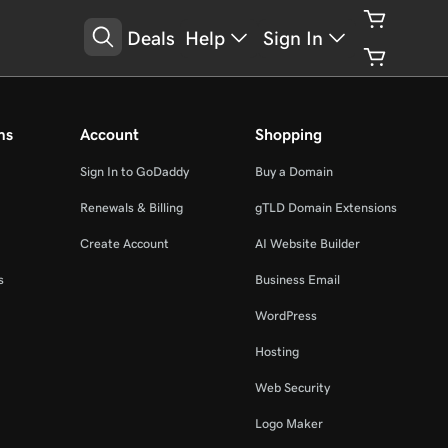
Deals
Help
Sign In
ms
Account
Shopping
Sign In to GoDaddy
Buy a Domain
Renewals & Billing
gTLD Domain Extensions
Create Account
AI Website Builder
s
Business Email
WordPress
Hosting
Web Security
Logo Maker