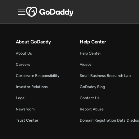
About GoDaddy
Help Center
About Us
Help Center
Careers
Videos
Corporate Responsibility
Small Business Research Lab
Investor Relations
GoDaddy Blog
Legal
Contact Us
Newsroom
Report Abuse
Trust Center
Domain Registration Data Disclos