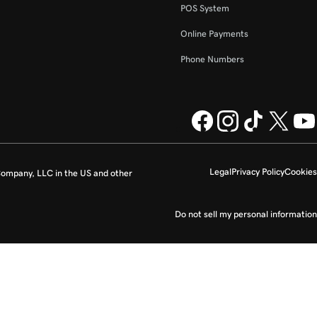
POS System
Online Payments
Phone Numbers
Legal
Privacy Policy
Cookies
ompany, LLC in the US and other
Do not sell my personal information