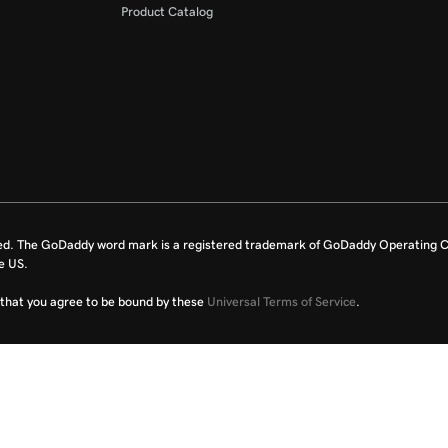
Product Catalog
ed. The GoDaddy word mark is a registered trademark of GoDaddy Operating C
e US.
fy that you agree to be bound by these
Universal Terms of Service
.