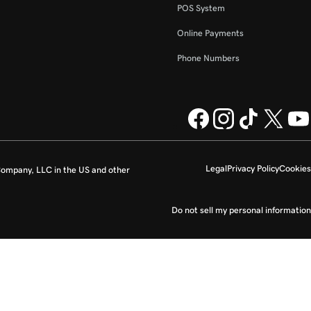
POS System
Online Payments
Phone Numbers
Legal
Privacy Policy
Cookies
ompany, LLC in the US and other
Do not sell my personal information