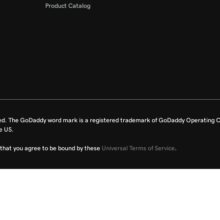
Product Catalog
ed. The GoDaddy word mark is a registered trademark of GoDaddy Operating C
e US.
fy that you agree to be bound by these
Universal Terms of Service
.