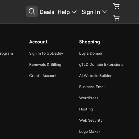
Deals
Help
Sign In
Account
Shopping
Program
Sign In to GoDaddy
Buy a Domain
Renewals & Billing
gTLD Domain Extensions
Create Account
AI Website Builder
Business Email
WordPress
Hosting
Web Security
Logo Maker