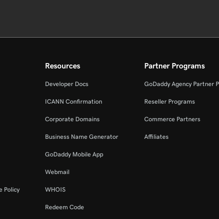
Resources
Partner Programs
Developer Docs
GoDaddy Agency Partner 
ICANN Confirmation
Reseller Programs
Corporate Domains
Commerce Partners
Business Name Generator
Affiliates
GoDaddy Mobile App
Webmail
 Policy
WHOIS
Redeem Code