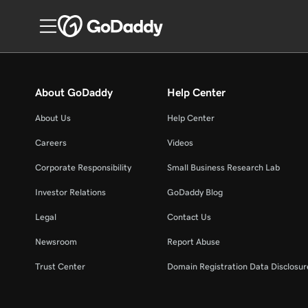
About GoDaddy
Help Center
About Us
Help Center
Careers
Videos
Corporate Responsibility
Small Business Research Lab
Investor Relations
GoDaddy Blog
Legal
Contact Us
Newsroom
Report Abuse
Trust Center
Domain Registration Data Disclosure