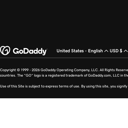
United States - English
USD $
Copyright © 1999 - 2026 GoDaddy Operating Company, LLC. All Rights Reserv
countries. The “GO” logo is a registered trademark of GoDaddy.com, LLC in th
Use of this Site is subject to express terms of use. By using this site, you signi