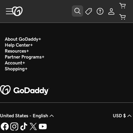
About GoDaddy
Help Center
Resources
Partner Programs
Account
Shopping
United States - English
USD $