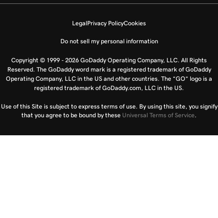
Legal
Privacy Policy
Cookies
Do not sell my personal information
Copyright © 1999 - 2026 GoDaddy Operating Company, LLC. All Rights
Reserved. The GoDaddy word mark is a registered trademark of GoDaddy
Operating Company, LLC in the US and other countries. The “GO” logo is a
registered trademark of GoDaddy.com, LLC in the US.
Use of this Site is subject to express terms of use. By using this site, you signify
that you agree to be bound by these
Universal Terms of Service
.