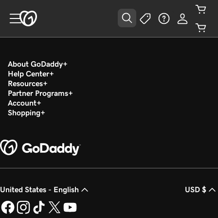
About GoDaddy
Help Center
Resources
Partner Programs
Account
Shopping
United States - English
USD $