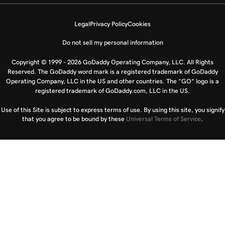
Legal
Privacy Policy
Cookies
Do not sell my personal information
Copyright © 1999 - 2026 GoDaddy Operating Company, LLC. All Rights
Reserved. The GoDaddy word mark is a registered trademark of GoDaddy
Operating Company, LLC in the US and other countries. The “GO” logo is a
registered trademark of GoDaddy.com, LLC in the US.
Use of this Site is subject to express terms of use. By using this site, you signify
that you agree to be bound by these
Universal Terms of Service
.