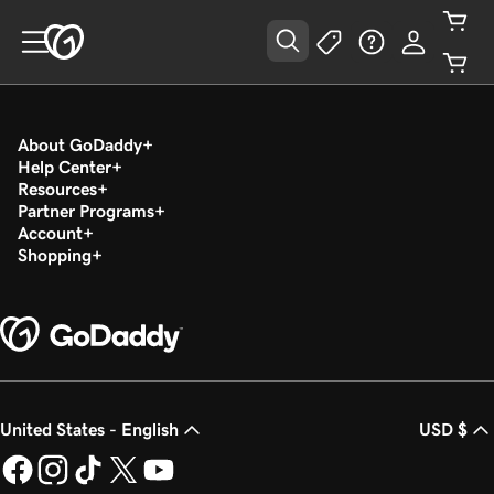
About GoDaddy
Help Center
Resources
Partner Programs
Account
Shopping
United States - English
USD $