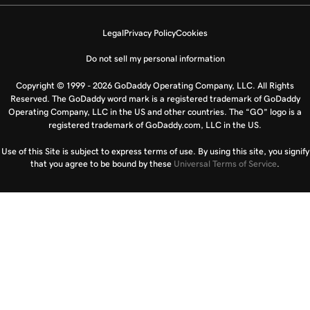
Legal
Privacy Policy
Cookies
Do not sell my personal information
Copyright © 1999 - 2026 GoDaddy Operating Company, LLC. All Rights
Reserved. The GoDaddy word mark is a registered trademark of GoDaddy
Operating Company, LLC in the US and other countries. The “GO” logo is a
registered trademark of GoDaddy.com, LLC in the US.
Use of this Site is subject to express terms of use. By using this site, you signify
that you agree to be bound by these
Universal Terms of Service
.