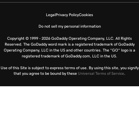
Legal
Privacy Policy
Cookies
Do not sell my personal information
Copyright © 1999 - 2026 GoDaddy Operating Company, LLC. All Rights
Reserved. The GoDaddy word mark is a registered trademark of GoDaddy
Operating Company, LLC in the US and other countries. The “GO” logo is a
registered trademark of GoDaddy.com, LLC in the US.
Use of this Site is subject to express terms of use. By using this site, you signify
that you agree to be bound by these
Universal Terms of Service
.