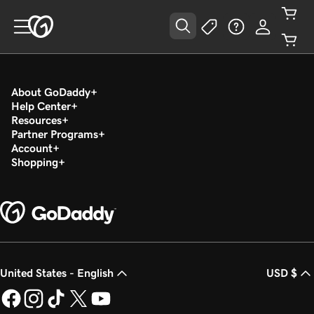
About GoDaddy
Help Center
Resources
Partner Programs
Account
Shopping
United States - English
USD $