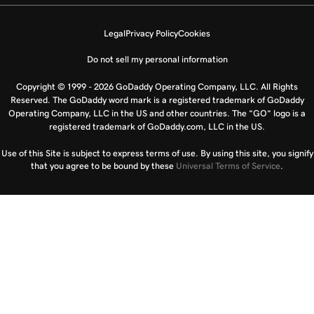
Legal
Privacy Policy
Cookies
Do not sell my personal information
Copyright © 1999 - 2026 GoDaddy Operating Company, LLC. All Rights
Reserved. The GoDaddy word mark is a registered trademark of GoDaddy
Operating Company, LLC in the US and other countries. The “GO” logo is a
registered trademark of GoDaddy.com, LLC in the US.
Use of this Site is subject to express terms of use. By using this site, you signify
that you agree to be bound by these
Universal Terms of Service
.