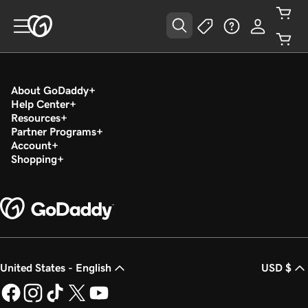
About GoDaddy
Help Center
Resources
Partner Programs
Account
Shopping
United States - English
USD $