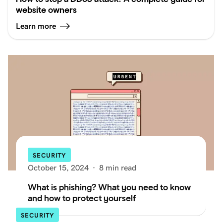
website owners
Learn more
SECURITY
October 15, 2024
·
8 min read
What is phishing? What you need to know
and how to protect yourself
SECURITY