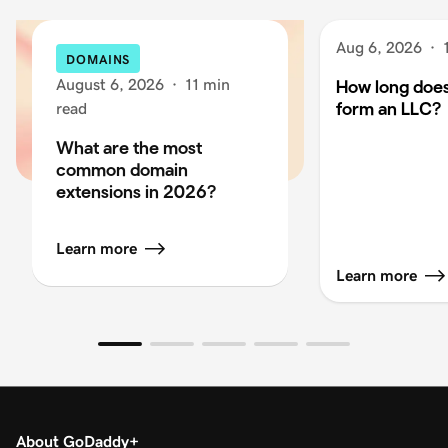
Aug 6, 2026
·
DOMAINS
August 6, 2026
·
11 min
How long does 
form an LLC?
read
What are the most
common domain
extensions in 2026?
Learn more
Learn more
About GoDaddy