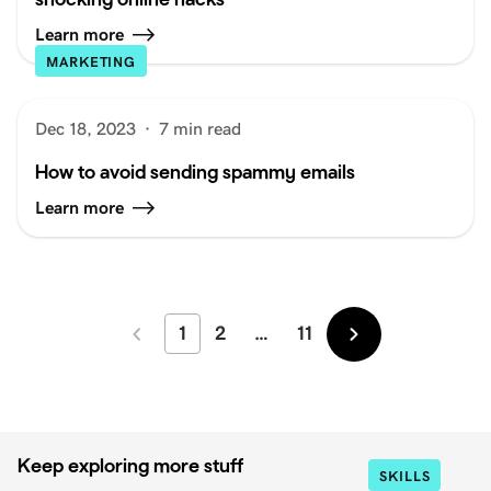
Learn more
MARKETING
Dec 18, 2023
·
7 min read
How to avoid sending spammy emails
Learn more
1
2
…
11
Newer
Older
Keep exploring more stuff
SKILLS