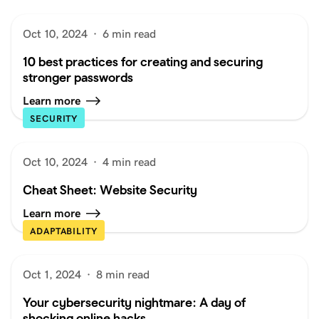
Oct 10, 2024
·
6 min read
10 best practices for creating and securing
stronger passwords
Learn more
SECURITY
Oct 10, 2024
·
4 min read
Cheat Sheet: Website Security
Learn more
ADAPTABILITY
Oct 1, 2024
·
8 min read
Your cybersecurity nightmare: A day of
shocking online hacks