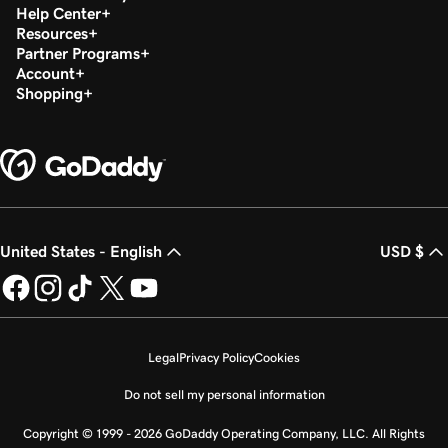
Help Center
Resources
Partner Programs
Account
Shopping
United States - English
USD $
Legal
Privacy Policy
Cookies
Do not sell my personal information
Copyright © 1999 - 2026 GoDaddy Operating Company, LLC. All Rights