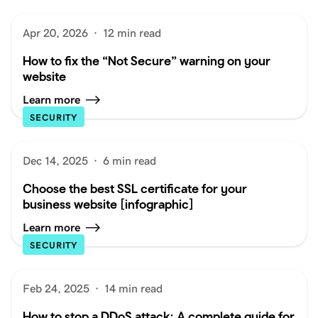
Apr 20, 2026
·
12 min read
How to fix the “Not Secure” warning on your
website
Learn more
SECURITY
Dec 14, 2025
·
6 min read
Choose the best SSL certificate for your
business website [infographic]
Learn more
SECURITY
Feb 24, 2025
·
14 min read
How to stop a DDoS attack: A complete guide for