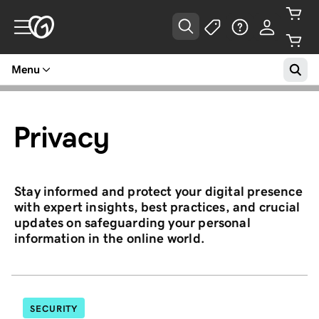
Menu
Privacy
Stay informed and protect your digital presence
with expert insights, best practices, and crucial
updates on safeguarding your personal
information in the online world.
SECURITY