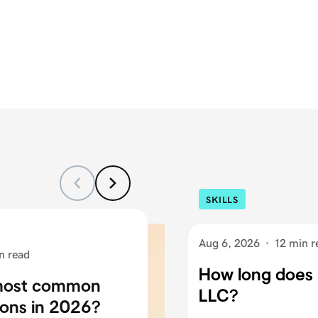
SKILLS
Aug 6, 2026
·
12 min r
n read
How long does i
 most common
LLC?
ons in 2026?