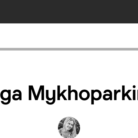
lga Mykhoparki