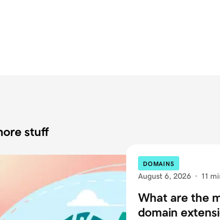
ore stuff
DOMAINS
August 6, 2026
·
11 mi
What are the
domain extensi