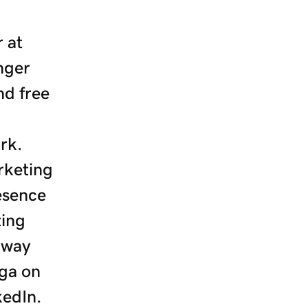
 at
nger
nd free
rk.
rketing
resence
ting
 way
ga on
kedIn.