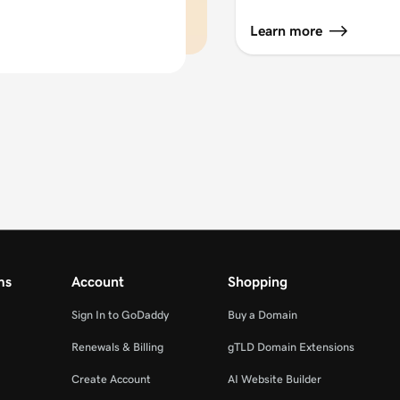
Learn more
ms
Account
Shopping
Sign In to GoDaddy
Buy a Domain
Renewals & Billing
gTLD Domain Extensions
Create Account
AI Website Builder