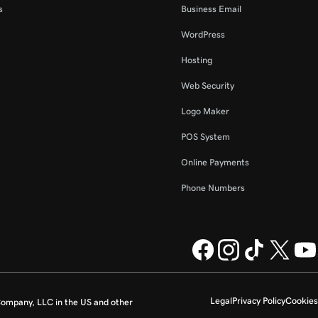
s
Business Email
WordPress
Hosting
Web Security
Logo Maker
POS System
Online Payments
Phone Numbers
Legal
Privacy Policy
Cookies
ompany, LLC in the US and other