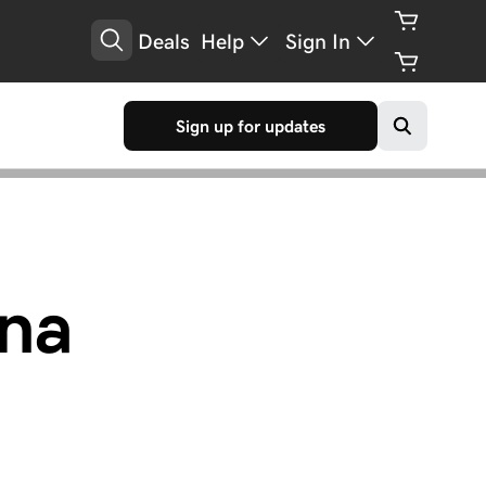
Deals
Help
Sign In
Sign up for updates
na