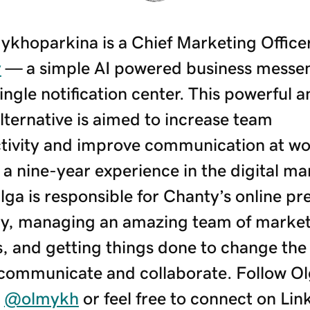
ykhoparkina is a Chief Marketing Officer
y
— a simple AI powered business messe
ingle notification center. This powerful a
lternative is aimed to increase team
tivity and improve communication at wo
a nine-year experience in the digital ma
Olga is responsible for Chanty’s online p
gy, managing an amazing team of marke
s, and getting things done to change the
communicate and collaborate. Follow Ol
r
@olmykh
or feel free to connect on Lin