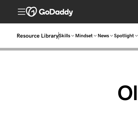
Resource Library
Skills
Mindset
News
Spotlight
O