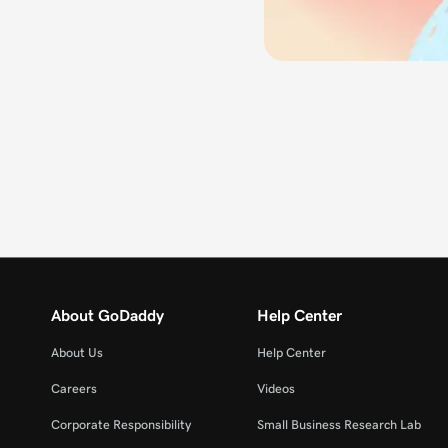
About GoDaddy
Help Center
About Us
Help Center
Careers
Videos
Corporate Responsibility
Small Business Research Lab