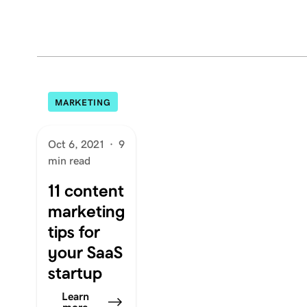
MARKETING
Oct 6, 2021
·
9
min read
11 content
marketing
tips for
your SaaS
startup
Learn