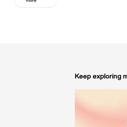
more
Keep exploring m