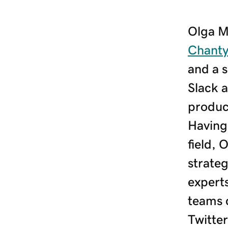
Olga M
Chant
and a s
Slack a
produc
Having 
field, 
strate
expert
teams 
Twitte