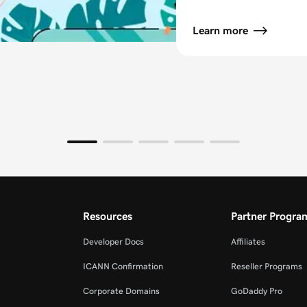
Learn more
Resources
Partner Progra
Developer Docs
Affiliates
ICANN Confirmation
Reseller Programs
Corporate Domains
GoDaddy Pro