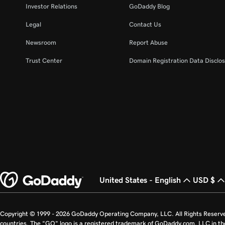
Investor Relations
GoDaddy Blog
Legal
Contact Us
Newsroom
Report Abuse
Trust Center
Domain Registration Data Disclos
United States - English
USD $
Copyright © 1999 - 2026 GoDaddy Operating Company, LLC. All Rights Reserv
countries. The “GO” logo is a registered trademark of GoDaddy.com, LLC in th