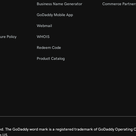
Business Name Generator
Commerce Partner
GoDaddy Mobile App
Webmail
ure Policy
WHOIS
Redeem Code
Product Catalog
ed. The GoDaddy word mark is a registered trademark of GoDaddy Operating C
e US.