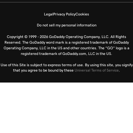
Legal
Privacy Policy
Cookies
Do not sell my personal information
Copyright © 1999 - 2026 GoDaddy Operating Company, LLC. All Rights
Reserved. The GoDaddy word mark is a registered trademark of GoDaddy
Operating Company, LLC in the US and other countries. The “GO” logo is a
registered trademark of GoDaddy.com, LLC in the US.
Use of this Site is subject to express terms of use. By using this site, you signify
that you agree to be bound by these
Universal Terms of Service
.