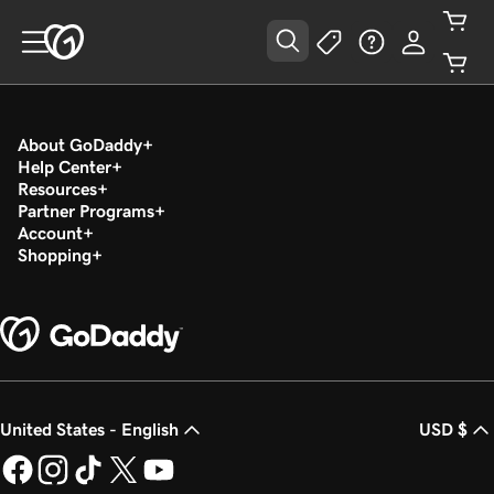
About GoDaddy
Help Center
Resources
Partner Programs
Account
Shopping
United States - English
USD $