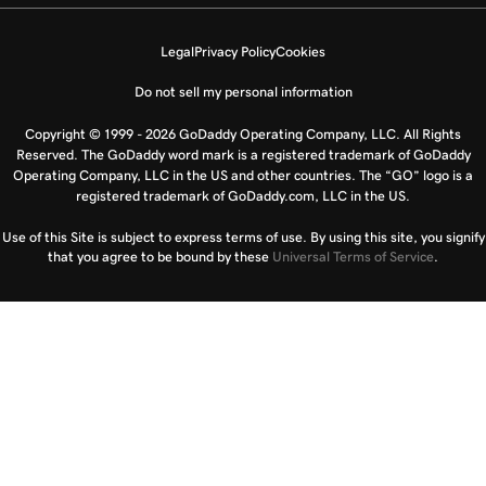
Legal
Privacy Policy
Cookies
Do not sell my personal information
Copyright © 1999 - 2026 GoDaddy Operating Company, LLC. All Rights
Reserved. The GoDaddy word mark is a registered trademark of GoDaddy
Operating Company, LLC in the US and other countries. The “GO” logo is a
registered trademark of GoDaddy.com, LLC in the US.
Use of this Site is subject to express terms of use. By using this site, you signify
that you agree to be bound by these
Universal Terms of Service
.