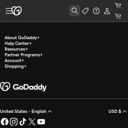
About GoDaddy
Help Center
Resources
Partner Programs
Account
Shopping
United States - English
USD $