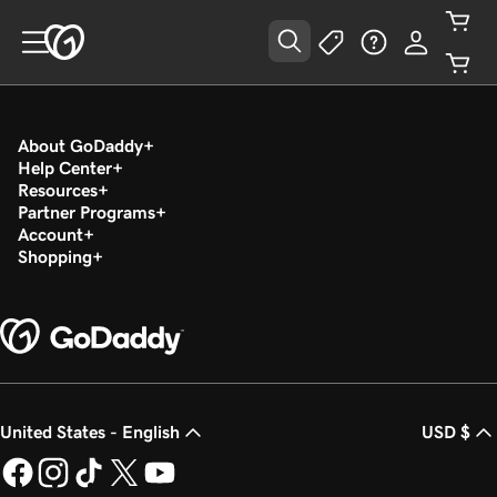
About GoDaddy
Help Center
Resources
Partner Programs
Account
Shopping
United States - English
USD $