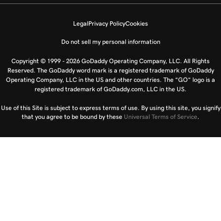
Legal
Privacy Policy
Cookies
Do not sell my personal information
Copyright © 1999 - 2026 GoDaddy Operating Company, LLC. All Rights
Reserved. The GoDaddy word mark is a registered trademark of GoDaddy
Operating Company, LLC in the US and other countries. The “GO” logo is a
registered trademark of GoDaddy.com, LLC in the US.
Use of this Site is subject to express terms of use. By using this site, you signify
that you agree to be bound by these
Universal Terms of Service
.