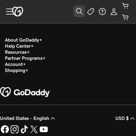
About GoDaddy
Help Center
Resources
Partner Programs
Account
Shopping
United States - English
USD $