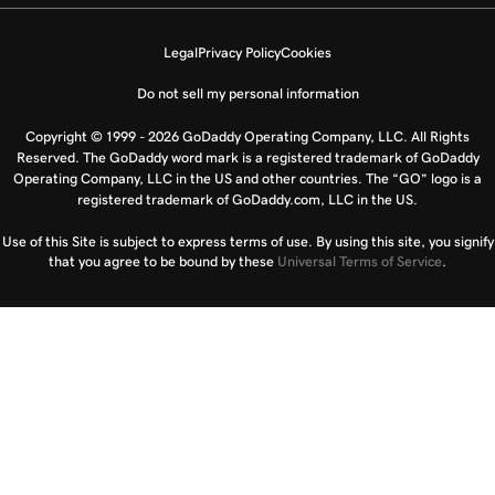
Legal
Privacy Policy
Cookies
Do not sell my personal information
Copyright © 1999 - 2026 GoDaddy Operating Company, LLC. All Rights
Reserved. The GoDaddy word mark is a registered trademark of GoDaddy
Operating Company, LLC in the US and other countries. The “GO” logo is a
registered trademark of GoDaddy.com, LLC in the US.
Use of this Site is subject to express terms of use. By using this site, you signify
that you agree to be bound by these
Universal Terms of Service
.