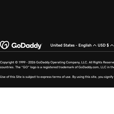
United States - English
USD $
Copyright © 1999 - 2026 GoDaddy Operating Company, LLC. All Rights Reserv
countries. The “GO” logo is a registered trademark of GoDaddy.com, LLC in th
Use of this Site is subject to express terms of use. By using this site, you signi