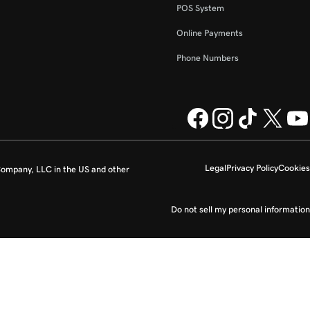
POS System
Online Payments
Phone Numbers
Legal
Privacy Policy
Cookies
ompany, LLC in the US and other
Do not sell my personal information