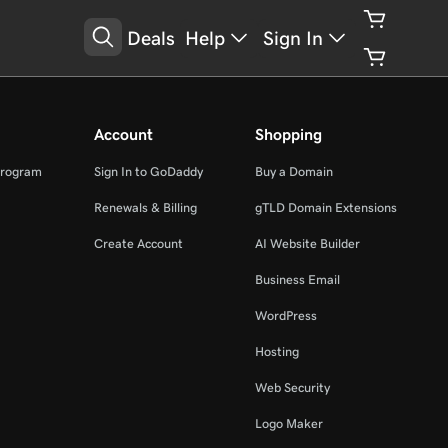
Deals
Help
Sign In
Account
Shopping
Program
Sign In to GoDaddy
Buy a Domain
Renewals & Billing
gTLD Domain Extensions
Create Account
AI Website Builder
Business Email
WordPress
Hosting
Web Security
Logo Maker