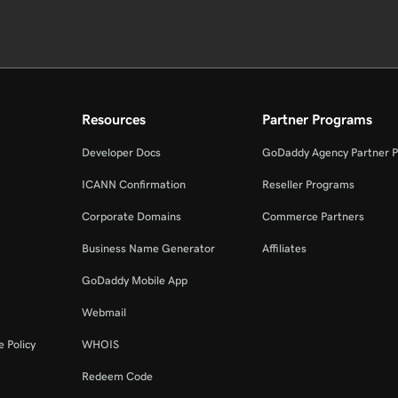
Resources
Partner Programs
Developer Docs
GoDaddy Agency Partner 
ICANN Confirmation
Reseller Programs
Corporate Domains
Commerce Partners
Business Name Generator
Affiliates
GoDaddy Mobile App
Webmail
 Policy
WHOIS
Redeem Code