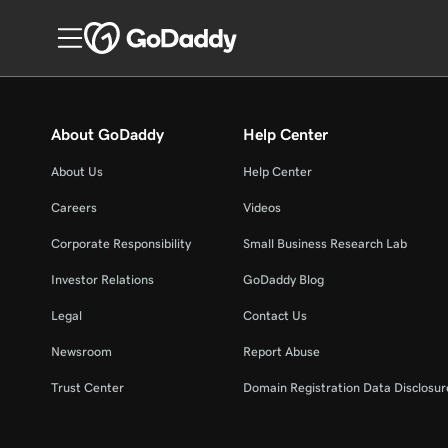
About GoDaddy
Help Center
About Us
Help Center
Careers
Videos
Corporate Responsibility
Small Business Research Lab
Investor Relations
GoDaddy Blog
Legal
Contact Us
Newsroom
Report Abuse
Trust Center
Domain Registration Data Disclosure