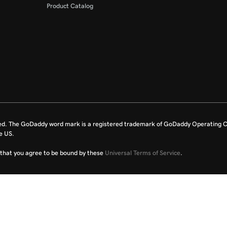
Product Catalog
ed. The GoDaddy word mark is a registered trademark of GoDaddy Operating C
e US.
fy that you agree to be bound by these
Universal Terms of Service
.