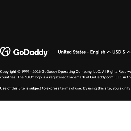
United States - English
USD $
Copyright © 1999 - 2026 GoDaddy Operating Company, LLC. All Rights Reserv
countries. The “GO” logo is a registered trademark of GoDaddy.com, LLC in th
Use of this Site is subject to express terms of use. By using this site, you signi