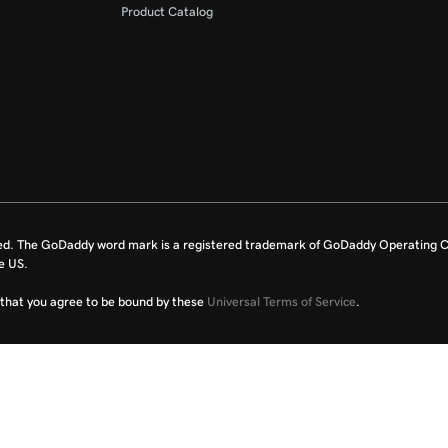
Product Catalog
ed. The GoDaddy word mark is a registered trademark of GoDaddy Operating C
e US.
fy that you agree to be bound by these
Universal Terms of Service
.