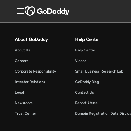
About GoDaddy
Help Center
About Us
Help Center
Careers
Videos
Corporate Responsibility
Small Business Research Lab
Investor Relations
GoDaddy Blog
Legal
Contact Us
Newsroom
Report Abuse
Trust Center
Domain Registration Data Disclos