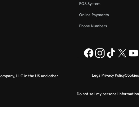
POS System
Online Payments
Phone Numbers
Legal
Privacy Policy
Cookies
ompany, LLC in the US and other
Do not sell my personal information