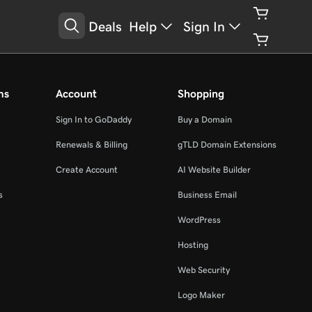
Deals
Help
Sign In
ms
Account
Shopping
Sign In to GoDaddy
Buy a Domain
Renewals & Billing
gTLD Domain Extensions
Create Account
AI Website Builder
s
Business Email
WordPress
Hosting
Web Security
Logo Maker