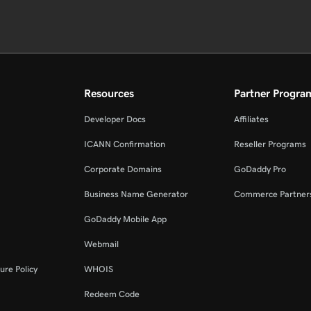
Resources
Partner Progra
Developer Docs
Affiliates
ICANN Confirmation
Reseller Programs
Corporate Domains
GoDaddy Pro
Business Name Generator
Commerce Partner
GoDaddy Mobile App
Webmail
ure Policy
WHOIS
Redeem Code