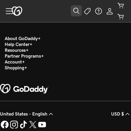
About GoDaddy
Help Center
Resources
Partner Programs
Account
Shopping
United States - English
USD $