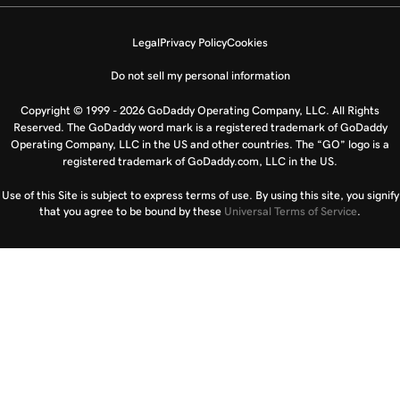
Legal
Privacy Policy
Cookies
Do not sell my personal information
Copyright © 1999 - 2026 GoDaddy Operating Company, LLC. All Rights
Reserved. The GoDaddy word mark is a registered trademark of GoDaddy
Operating Company, LLC in the US and other countries. The “GO” logo is a
registered trademark of GoDaddy.com, LLC in the US.
Use of this Site is subject to express terms of use. By using this site, you signify
that you agree to be bound by these
Universal Terms of Service
.