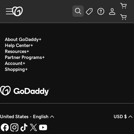
About GoDaddy
Help Center
Resources
Partner Programs
Account
Shopping
United States - English
USD $