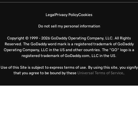
Legal
Privacy Policy
Cookies
Do not sell my personal information
Copyright © 1999 - 2026 GoDaddy Operating Company, LLC. All Rights
Reserved. The GoDaddy word mark is a registered trademark of GoDaddy
Operating Company, LLC in the US and other countries. The “GO” logo is a
registered trademark of GoDaddy.com, LLC in the US.
Use of this Site is subject to express terms of use. By using this site, you signify
that you agree to be bound by these
Universal Terms of Service
.