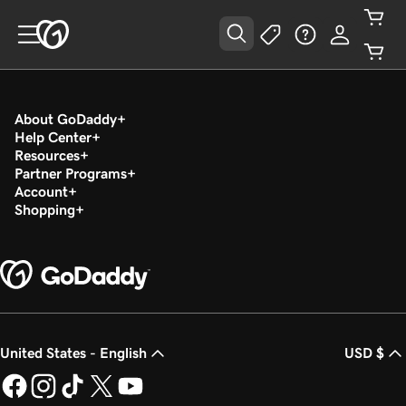
About GoDaddy
Help Center
Resources
Partner Programs
Account
Shopping
United States - English
USD $