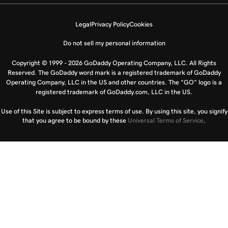
Legal
Privacy Policy
Cookies
Do not sell my personal information
Copyright © 1999 - 2026 GoDaddy Operating Company, LLC. All Rights
Reserved. The GoDaddy word mark is a registered trademark of GoDaddy
Operating Company, LLC in the US and other countries. The “GO” logo is a
registered trademark of GoDaddy.com, LLC in the US.
Use of this Site is subject to express terms of use. By using this site, you signify
that you agree to be bound by these
Universal Terms of Service
.