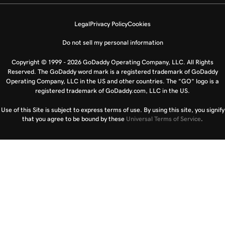
Legal
Privacy Policy
Cookies
Do not sell my personal information
Copyright © 1999 - 2026 GoDaddy Operating Company, LLC. All Rights
Reserved. The GoDaddy word mark is a registered trademark of GoDaddy
Operating Company, LLC in the US and other countries. The “GO” logo is a
registered trademark of GoDaddy.com, LLC in the US.
Use of this Site is subject to express terms of use. By using this site, you signify
that you agree to be bound by these
Universal Terms of Service
.