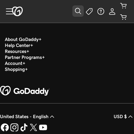
About GoDaddy
Help Center
Resources
Partner Programs
Account
Shopping
United States - English
USD $