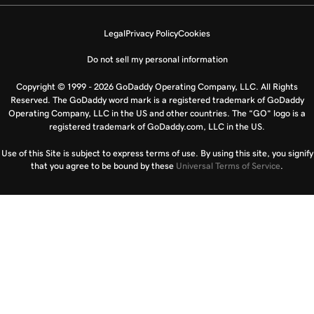
Legal
Privacy Policy
Cookies
Do not sell my personal information
Copyright © 1999 - 2026 GoDaddy Operating Company, LLC. All Rights
Reserved. The GoDaddy word mark is a registered trademark of GoDaddy
Operating Company, LLC in the US and other countries. The “GO” logo is a
registered trademark of GoDaddy.com, LLC in the US.
Use of this Site is subject to express terms of use. By using this site, you signify
that you agree to be bound by these
Universal Terms of Service
.