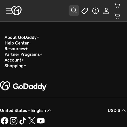
About GoDaddy
Help Center
Resources
Partner Programs
Account
Shopping
United States - English
USD $