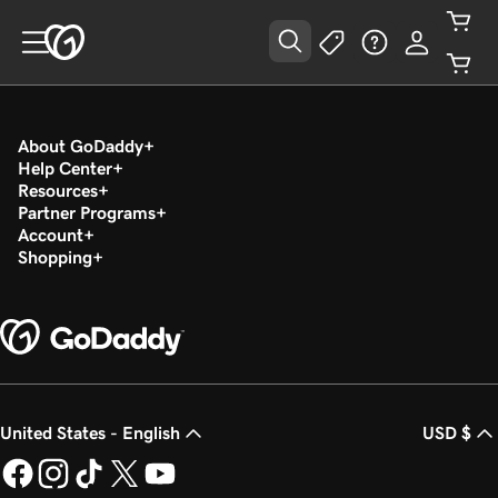
About GoDaddy
Help Center
Resources
Partner Programs
Account
Shopping
United States - English
USD $