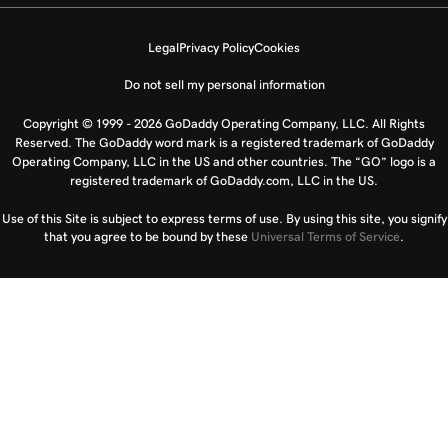
Legal
Privacy Policy
Cookies
Do not sell my personal information
Copyright © 1999 - 2026 GoDaddy Operating Company, LLC. All Rights
Reserved. The GoDaddy word mark is a registered trademark of GoDaddy
Operating Company, LLC in the US and other countries. The “GO” logo is a
registered trademark of GoDaddy.com, LLC in the US.
Use of this Site is subject to express terms of use. By using this site, you signify
that you agree to be bound by these
Universal Terms of Service
.