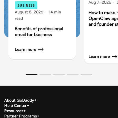
Aug 7, 2026
·
BUSINESS
August 8, 2026
·
14 min
How to make 
OpenClaw age
read
and founder s
Benefits of professional
email for business
Learn more
Learn more
About GoDaddy
Help Center
Resources
Partner Programs