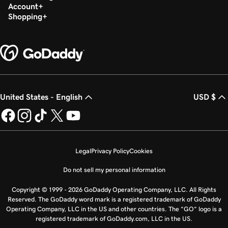
Account
Shopping
United States - English
USD $
Legal
Privacy Policy
Cookies
Do not sell my personal information
Copyright © 1999 - 2026 GoDaddy Operating Company, LLC. All Rights
Reserved. The GoDaddy word mark is a registered trademark of GoDaddy
Operating Company, LLC in the US and other countries. The “GO” logo is a
registered trademark of GoDaddy.com, LLC in the US.