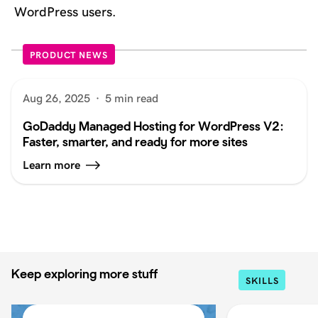
WordPress users.
PRODUCT NEWS
Aug 26, 2025
·
5 min read
GoDaddy Managed Hosting for WordPress V2:
Faster, smarter, and ready for more sites
Learn more
Keep exploring more stuff
SKILLS