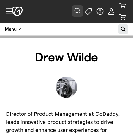
Menu
Drew Wilde
Director of Product Management at GoDaddy,
leads innovative product strategies to drive
growth and enhance user experiences for