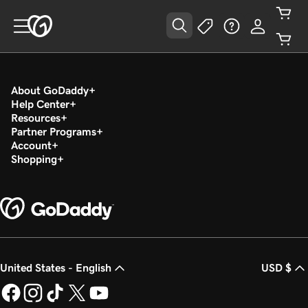
About GoDaddy
Help Center
Resources
Partner Programs
Account
Shopping
United States - English
USD $