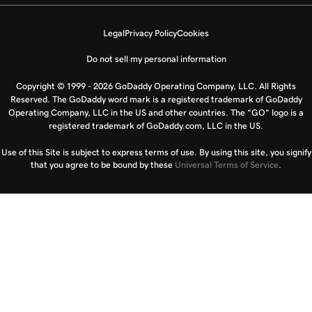
Legal
Privacy Policy
Cookies
Do not sell my personal information
Copyright © 1999 - 2026 GoDaddy Operating Company, LLC. All Rights
Reserved. The GoDaddy word mark is a registered trademark of GoDaddy
Operating Company, LLC in the US and other countries. The “GO” logo is a
registered trademark of GoDaddy.com, LLC in the US.
Use of this Site is subject to express terms of use. By using this site, you signify
that you agree to be bound by these
Universal Terms of Service
.