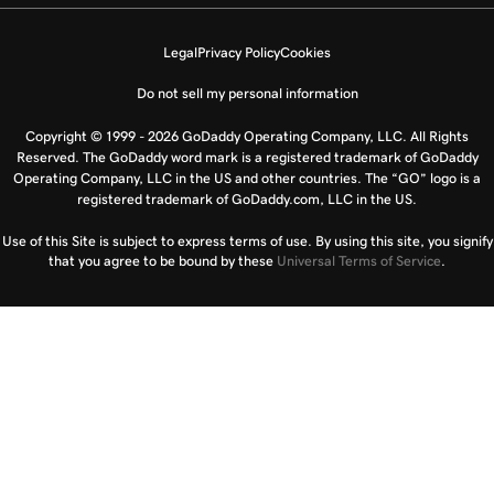
Legal
Privacy Policy
Cookies
Do not sell my personal information
Copyright © 1999 - 2026 GoDaddy Operating Company, LLC. All Rights
Reserved. The GoDaddy word mark is a registered trademark of GoDaddy
Operating Company, LLC in the US and other countries. The “GO” logo is a
registered trademark of GoDaddy.com, LLC in the US.
Use of this Site is subject to express terms of use. By using this site, you signify
that you agree to be bound by these
Universal Terms of Service
.