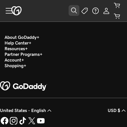
About GoDaddy
Help Center
Resources
Partner Programs
Account
Shopping
United States - English
USD $