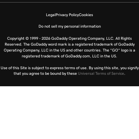
Legal
Privacy Policy
Cookies
Do not sell my personal information
Copyright © 1999 - 2026 GoDaddy Operating Company, LLC. All Rights
Reserved. The GoDaddy word mark is a registered trademark of GoDaddy
Operating Company, LLC in the US and other countries. The “GO” logo is a
registered trademark of GoDaddy.com, LLC in the US.
Use of this Site is subject to express terms of use. By using this site, you signify
that you agree to be bound by these
Universal Terms of Service
.