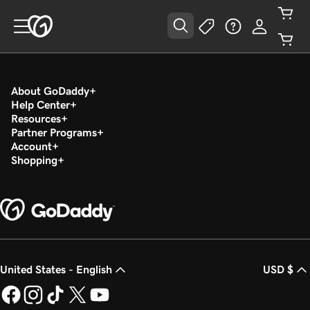
About GoDaddy
Help Center
Resources
Partner Programs
Account
Shopping
United States - English
USD $