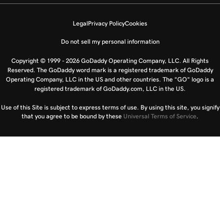
Legal
Privacy Policy
Cookies
Do not sell my personal information
Copyright © 1999 - 2026 GoDaddy Operating Company, LLC. All Rights
Reserved. The GoDaddy word mark is a registered trademark of GoDaddy
Operating Company, LLC in the US and other countries. The “GO” logo is a
registered trademark of GoDaddy.com, LLC in the US.
Use of this Site is subject to express terms of use. By using this site, you signify
that you agree to be bound by these
Universal Terms of Service
.