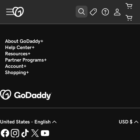
About GoDaddy
Help Center
Resources
Partner Programs
Account
Shopping
United States - English
USD $