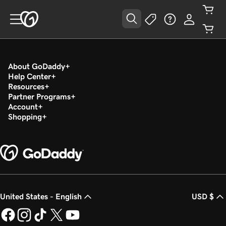
About GoDaddy
Help Center
Resources
Partner Programs
Account
Shopping
United States - English
USD $