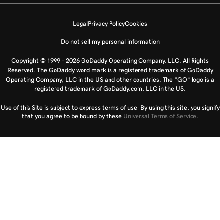
Legal
Privacy Policy
Cookies
Do not sell my personal information
Copyright © 1999 - 2026 GoDaddy Operating Company, LLC. All Rights
Reserved. The GoDaddy word mark is a registered trademark of GoDaddy
Operating Company, LLC in the US and other countries. The “GO” logo is a
registered trademark of GoDaddy.com, LLC in the US.
Use of this Site is subject to express terms of use. By using this site, you signify
that you agree to be bound by these
Universal Terms of Service
.