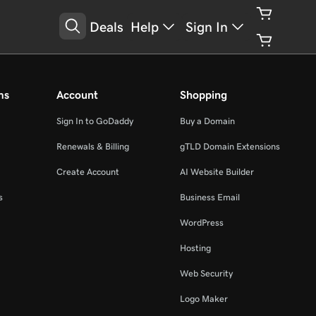
Deals
Help
Sign In
ms
Account
Shopping
Sign In to GoDaddy
Buy a Domain
Renewals & Billing
gTLD Domain Extensions
Create Account
AI Website Builder
s
Business Email
WordPress
Hosting
Web Security
Logo Maker