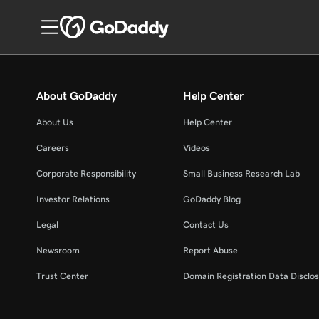
About GoDaddy
Help Center
About Us
Help Center
Careers
Videos
Corporate Responsibility
Small Business Research Lab
Investor Relations
GoDaddy Blog
Legal
Contact Us
Newsroom
Report Abuse
Trust Center
Domain Registration Data Disclos