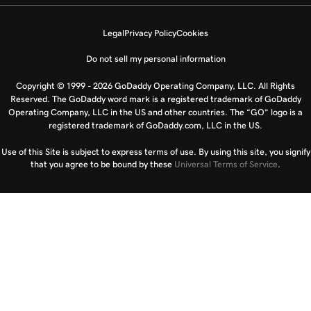
Legal
Privacy Policy
Cookies
Do not sell my personal information
Copyright © 1999 - 2026 GoDaddy Operating Company, LLC. All Rights
Reserved. The GoDaddy word mark is a registered trademark of GoDaddy
Operating Company, LLC in the US and other countries. The “GO” logo is a
registered trademark of GoDaddy.com, LLC in the US.
Use of this Site is subject to express terms of use. By using this site, you signify
that you agree to be bound by these
Universal Terms of Service
.