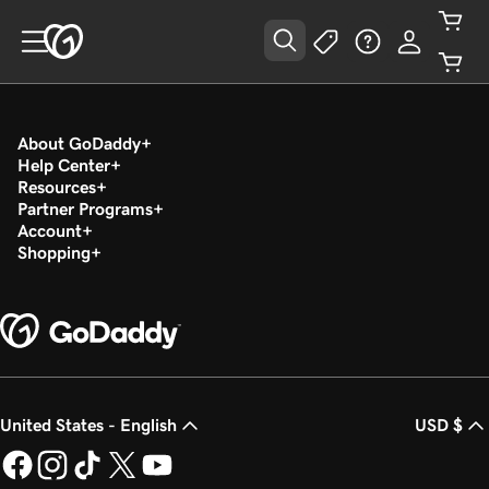
About GoDaddy
Help Center
Resources
Partner Programs
Account
Shopping
United States - English
USD $