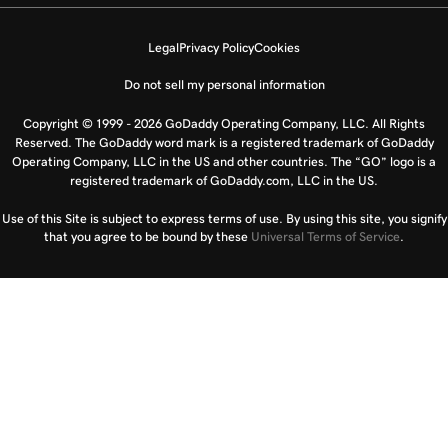
Legal
Privacy Policy
Cookies
Do not sell my personal information
Copyright © 1999 - 2026 GoDaddy Operating Company, LLC. All Rights
Reserved. The GoDaddy word mark is a registered trademark of GoDaddy
Operating Company, LLC in the US and other countries. The “GO” logo is a
registered trademark of GoDaddy.com, LLC in the US.
Use of this Site is subject to express terms of use. By using this site, you signify
that you agree to be bound by these
Universal Terms of Service
.