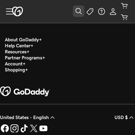
About GoDaddy
Help Center
Resources
Partner Programs
Account
Shopping
United States - English
USD $