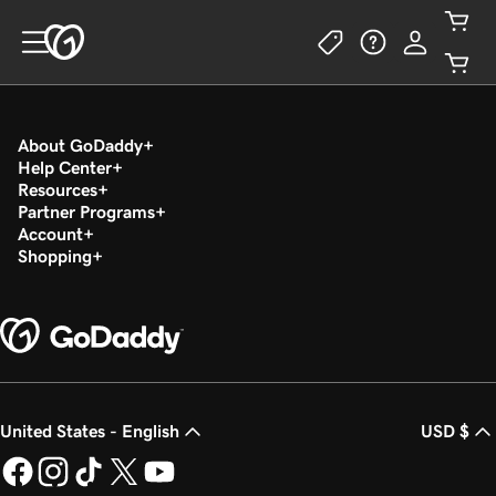
About GoDaddy
Help Center
Resources
Partner Programs
Account
Shopping
United States - English
USD $