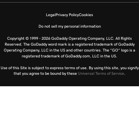
Legal
Privacy Policy
Cookies
Do not sell my personal information
Copyright © 1999 - 2026 GoDaddy Operating Company, LLC. All Rights
Reserved. The GoDaddy word mark is a registered trademark of GoDaddy
Operating Company, LLC in the US and other countries. The “GO” logo is a
registered trademark of GoDaddy.com, LLC in the US.
Use of this Site is subject to express terms of use. By using this site, you signify
that you agree to be bound by these
Universal Terms of Service
.