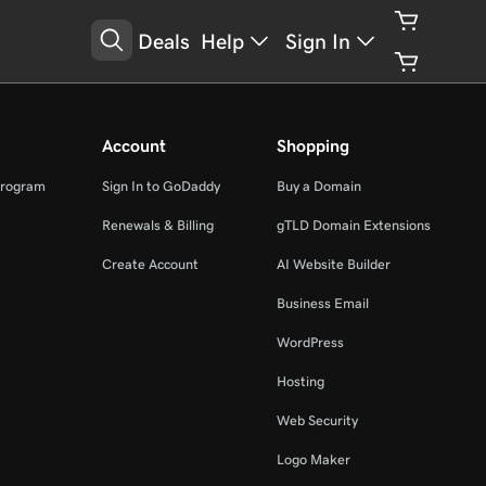
Deals
Help
Sign In
Account
Shopping
Program
Sign In to GoDaddy
Buy a Domain
Renewals & Billing
gTLD Domain Extensions
Create Account
AI Website Builder
Business Email
WordPress
Hosting
Web Security
Logo Maker