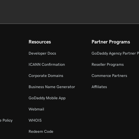
Resources
Partner Programs
Developer Docs
GoDaddy Agency Partner 
ICANN Confirmation
Reseller Programs
Corporate Domains
Commerce Partners
Business Name Generator
Affiliates
GoDaddy Mobile App
Webmail
 Policy
WHOIS
Redeem Code