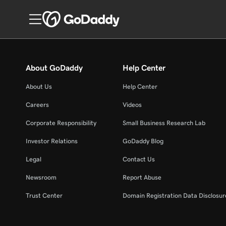
About GoDaddy
Help Center
About Us
Help Center
Careers
Videos
Corporate Responsibility
Small Business Research Lab
Investor Relations
GoDaddy Blog
Legal
Contact Us
Newsroom
Report Abuse
Trust Center
Domain Registration Data Disclosure