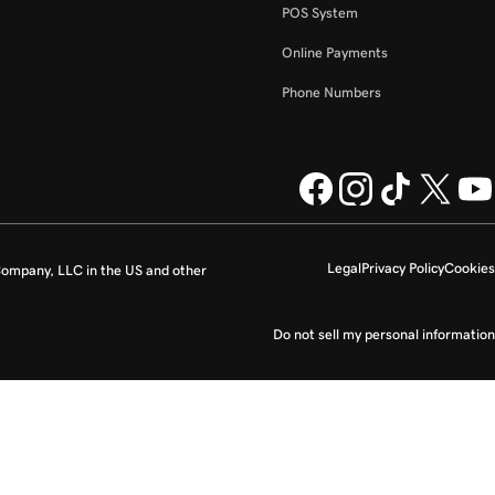
POS System
Online Payments
Phone Numbers
Legal
Privacy Policy
Cookies
ompany, LLC in the US and other
Do not sell my personal information