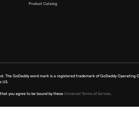
Product Catalog
ed. The GoDaddy word mark is a registered trademark of GoDaddy Operating C
e US.
fy that you agree to be bound by these
Universal Terms of Service
.