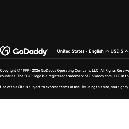
United States - English
USD $
Copyright © 1999 - 2026 GoDaddy Operating Company, LLC. All Rights Reserv
countries. The “GO” logo is a registered trademark of GoDaddy.com, LLC in th
Use of this Site is subject to express terms of use. By using this site, you signi